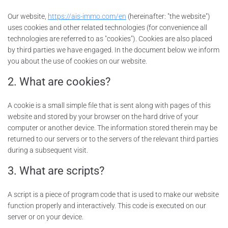
Our website,
https://ais-immo.com/en
(hereinafter: "the website")
uses cookies and other related technologies (for convenience all
technologies are referred to as "cookies"). Cookies are also placed
by third parties we have engaged. In the document below we inform
you about the use of cookies on our website.
2. What are cookies?
A cookie is a small simple file that is sent along with pages of this
website and stored by your browser on the hard drive of your
computer or another device. The information stored therein may be
returned to our servers or to the servers of the relevant third parties
during a subsequent visit.
3. What are scripts?
A script is a piece of program code that is used to make our website
function properly and interactively. This code is executed on our
server or on your device.