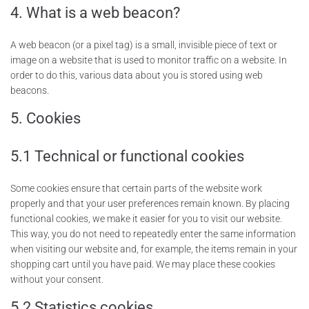
4. What is a web beacon?
A web beacon (or a pixel tag) is a small, invisible piece of text or
image on a website that is used to monitor traffic on a website. In
order to do this, various data about you is stored using web
beacons.
5. Cookies
5.1 Technical or functional cookies
Some cookies ensure that certain parts of the website work
properly and that your user preferences remain known. By placing
functional cookies, we make it easier for you to visit our website.
This way, you do not need to repeatedly enter the same information
when visiting our website and, for example, the items remain in your
shopping cart until you have paid. We may place these cookies
without your consent.
5.2 Statistics cookies