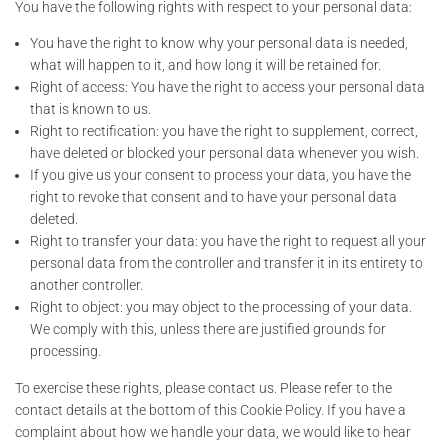
You have the following rights with respect to your personal data:
You have the right to know why your personal data is needed,
what will happen to it, and how long it will be retained for.
Right of access: You have the right to access your personal data
that is known to us.
Right to rectification: you have the right to supplement, correct,
have deleted or blocked your personal data whenever you wish.
If you give us your consent to process your data, you have the
right to revoke that consent and to have your personal data
deleted.
Right to transfer your data: you have the right to request all your
personal data from the controller and transfer it in its entirety to
another controller.
Right to object: you may object to the processing of your data.
We comply with this, unless there are justified grounds for
processing.
To exercise these rights, please contact us. Please refer to the
contact details at the bottom of this Cookie Policy. If you have a
complaint about how we handle your data, we would like to hear