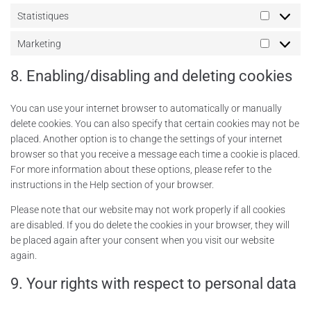
Statistiques
Marketing
8. Enabling/disabling and deleting cookies
You can use your internet browser to automatically or manually
delete cookies. You can also specify that certain cookies may not be
placed. Another option is to change the settings of your internet
browser so that you receive a message each time a cookie is placed.
For more information about these options, please refer to the
instructions in the Help section of your browser.
Please note that our website may not work properly if all cookies
are disabled. If you do delete the cookies in your browser, they will
be placed again after your consent when you visit our website
again.
9. Your rights with respect to personal data