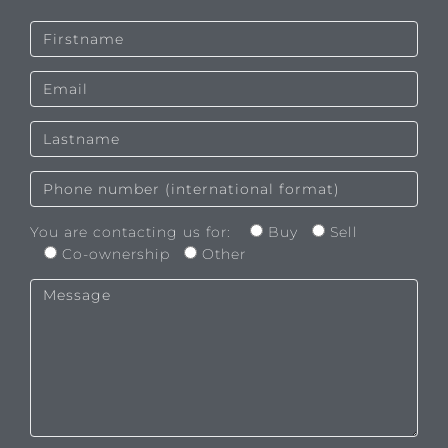
You are contacting us for:
Buy
Sell
Co-ownership
Other