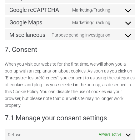
Google reCAPTCHA
Marketing/Tracking
Google Maps
Marketing/Tracking
Miscellaneous
Purpose pending investigation
7. Consent
When you visit our website for the first time, we will show you a
pop-up with an explanation about cookies. As soon as you click on
"Enregistrer les préférences", you consent to us using the categories
of cookies and plug-ins you selected in the pop-up, as described in
this Cookie Policy. You can disable the use of cookies via your
browser, but please note that our website may no longer work
properly.
7.1 Manage your consent settings
Refuse
Always active