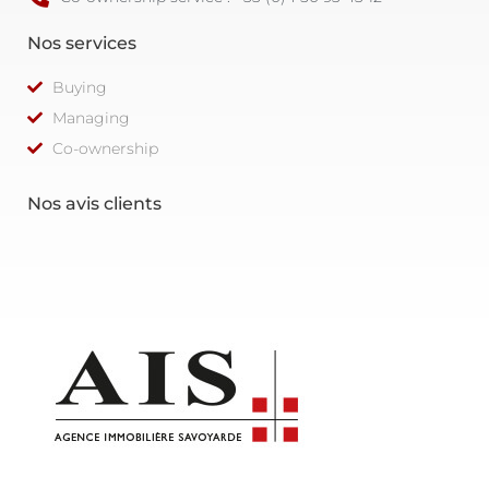
Nos services
Buying
Managing
Co-ownership
Nos avis clients