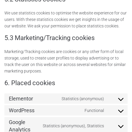
We use statistics cookies to optimise the website experience for our
users. With these statistics cookies we get insights in the usage of
our website. We ask your permission to place statistics cookies.
5.3 Marketing/Tracking cookies
Marketing/Tracking cookies are cookies or any other form of local
storage, used to create user profiles to display advertising or to
track the user on this website or across several websites for similar
marketing purposes.
6. Placed cookies
Elementor
Statistics (anonymous)
WordPress
Functional
Google
Statistics (anonymous), Statistics
Analytics