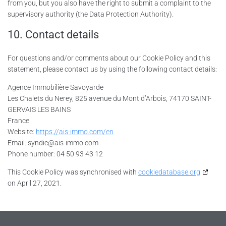
from you, but you also have the right to submit a complaint to the
supervisory authority (the Data Protection Authority).
10. Contact details
For questions and/or comments about our Cookie Policy and this
statement, please contact us by using the following contact details:
Agence Immobilière Savoyarde
Les Chalets du Nerey, 825 avenue du Mont d’Arbois, 74170 SAINT-
GERVAIS LES BAINS
France
Website:
https://ais-immo.com/en
Email:
syndic@
ais-immo.com
Phone number: 04 50 93 43 12
This Cookie Policy was synchronised with
cookiedatabase.org
on April 27, 2021.