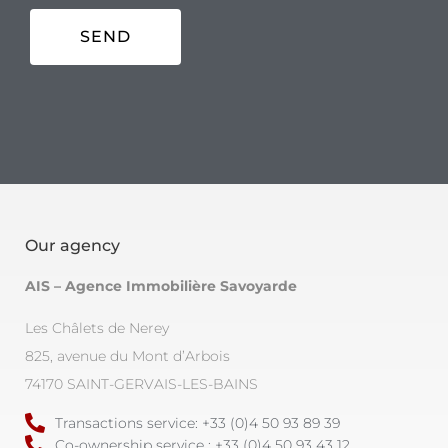
Our agency
AIS – Agence Immobilière Savoyarde
Les Châlets de Nerey
825, avenue du Mont d’Arbois
74170 SAINT-GERVAIS-LES-BAINS
Transactions service: +33 (0)4 50 93 89 39
Co-ownership service : +33 (0)4 50 93 43 12