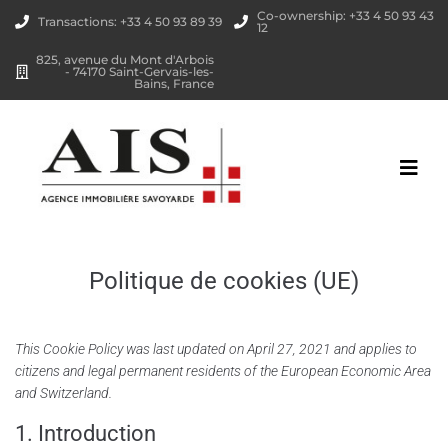
Co-ownership: +33 4 50 93 43
Transactions: +33 4 50 93 89 39
12
825, avenue du Mont d'Arbois
- 74170 Saint-Gervais-les-
Bains, France
Politique de cookies (UE)
This Cookie Policy was last updated on April 27, 2021 and applies to
citizens and legal permanent residents of the European Economic Area
and Switzerland.
1. Introduction