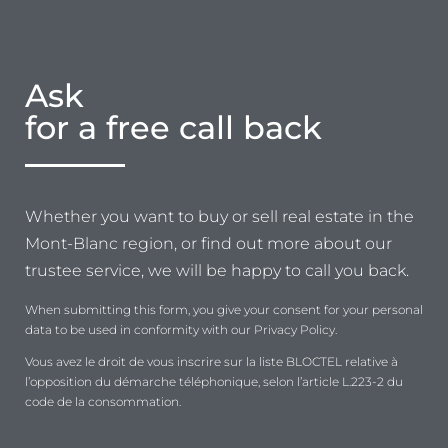
Ask
for a free call back
Whether you want to buy or sell real estate in the
Mont-Blanc region, or find out more about our
trustee service, we will be happy to call you back.
When submitting this form, you give your consent for your personal
data to be used in conformity with our Privacy Policy.
Vous avez le droit de vous inscrire sur la liste BLOCTEL relative à
l’opposition du démarche téléphonique, selon l’article L.223-2 du
code de la consommation.